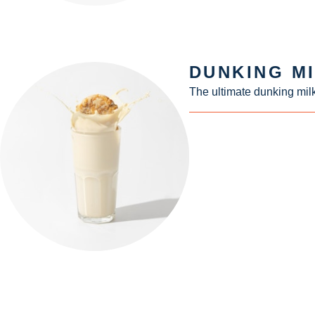
DUNKING M
The ultimate dunking milk