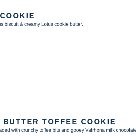
 COOKIE
s biscuit & creamy Lotus cookie butter.
 BUTTER TOFFEE COOKIE
aded with crunchy toffee bits and gooey Valrhona milk chocolate