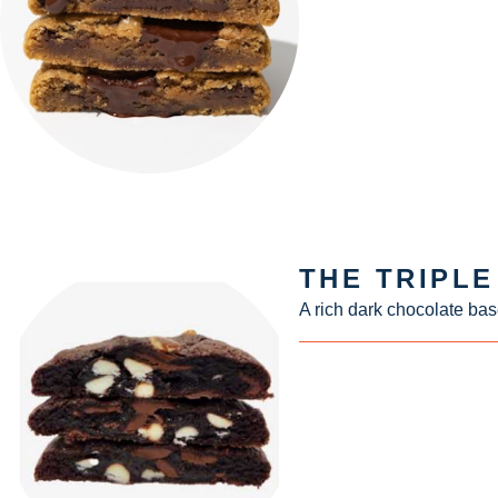
THE TRIPL
A rich dark chocolate bas