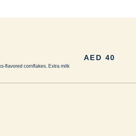
AED
40
s-flavored cornflakes. Extra milk