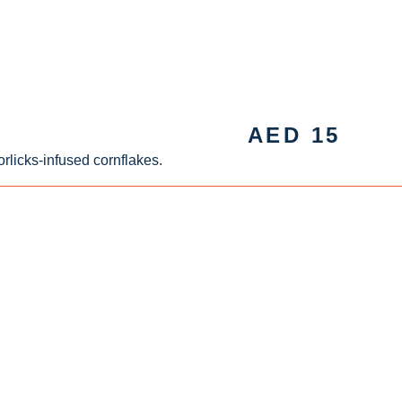
AED
15
rlicks-infused cornflakes.