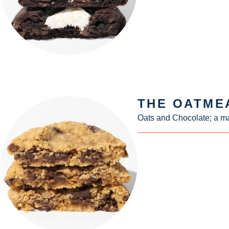
THE OATME
Oats and Chocolate; a ma