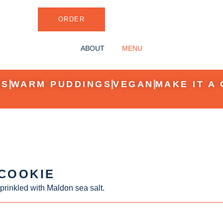
ORDER
ABOUT
MENU
ES
WARM PUDDINGS
VEGAN
MAKE IT A 
 COOKIE
prinkled with Maldon sea salt.