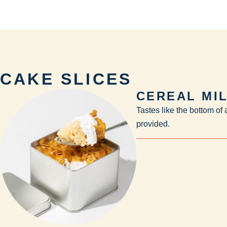
CAKE SLICES
CEREAL MI
Tastes like the bottom of
provided.