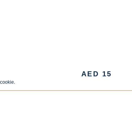
AED
15
 cookie.