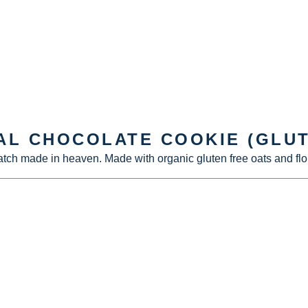
AL CHOCOLATE COOKIE (GLUT
tch made in heaven. Made with organic gluten free oats and flo