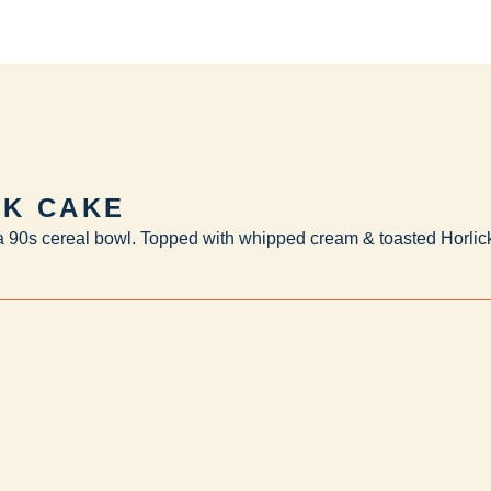
LK CAKE
 a 90s cereal bowl. Topped with whipped cream & toasted Horlick