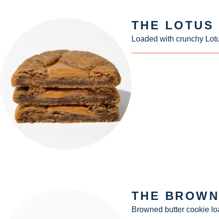
THE LOTUS
Loaded with crunchy Lotu
THE BROWN
Browned butter cookie lo