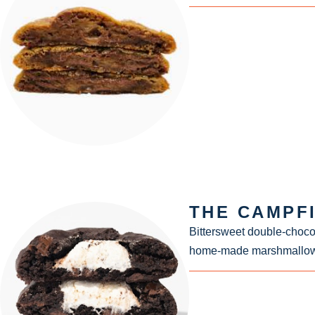
THE CAMPF
Bittersweet double-choco
home-made marshmallow fl