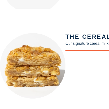
THE CEREA
Our signature cereal milk