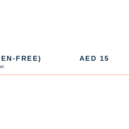
EN-FREE)
AED
15
ur.