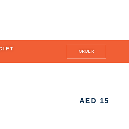
GIFT
ORDER
AED
15