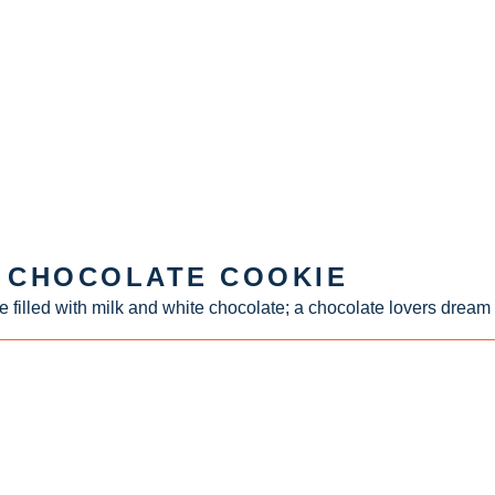
E CHOCOLATE COOKIE
e filled with milk and white chocolate; a chocolate lovers dream