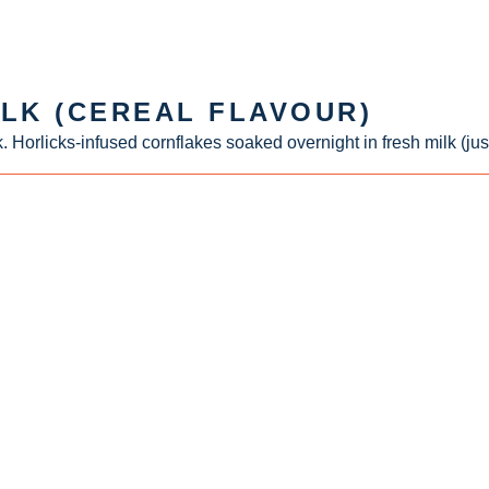
ILK (CEREAL FLAVOUR)
. Horlicks-infused cornflakes soaked overnight in fresh milk (jus