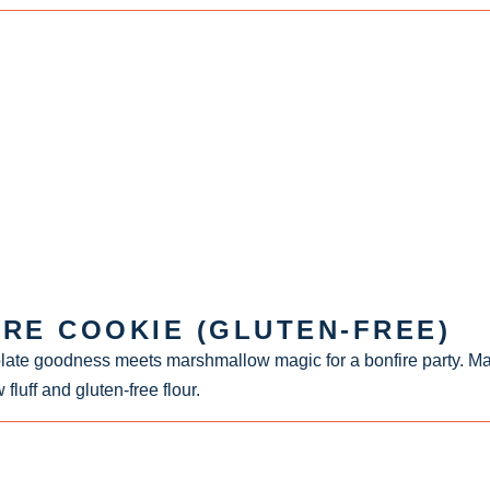
IRE COOKIE (GLUTEN-FREE)
late goodness meets marshmallow magic for a bonfire party. M
uff and gluten-free flour.