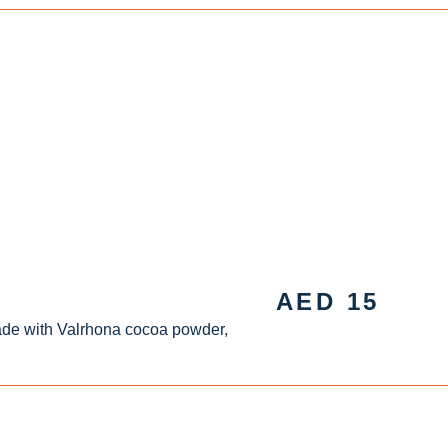
AED
15
ade with Valrhona cocoa powder,