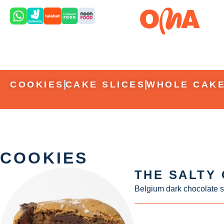
COOKIES
CAKE SLICES
WHOLE CAK
COOKIES
THE SALTY
Belgium dark chocolate s