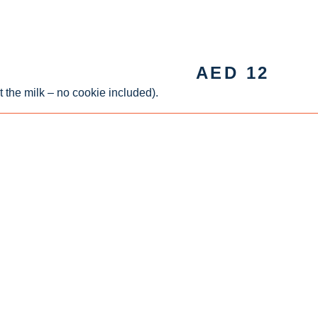
AED
12
t the milk – no cookie included).