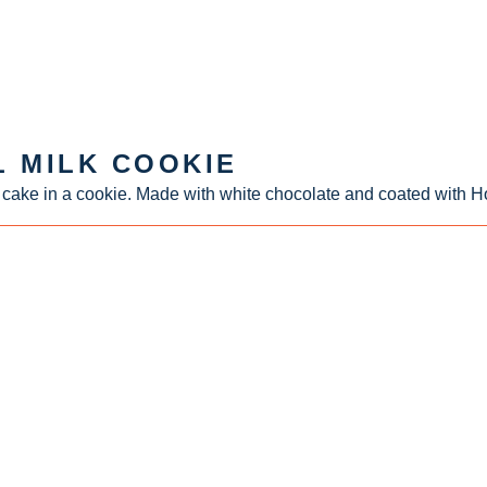
L MILK COOKIE
 cake in a cookie. Made with white chocolate and coated with Ho