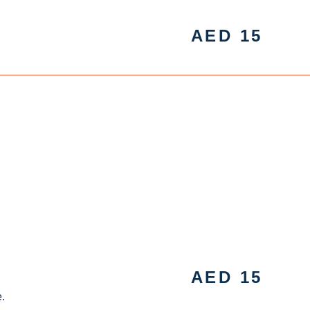
AED
15
AED
15
.