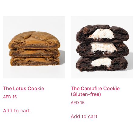
The Lotus Cookie
The Campfire Cookie
(Gluten-free)
AED
15
AED
15
Add to cart
Add to cart