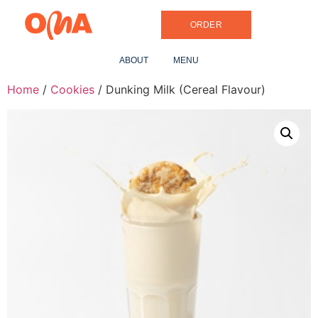
ORDER
ABOUT
MENU
Home
/
Cookies
/ Dunking Milk (Cereal Flavour)