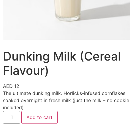
Dunking Milk (Cereal
Flavour)
AED
12
The ultimate dunking milk. Horlicks-infused cornflakes
soaked overnight in fresh milk (just the milk – no cookie
included).
Add to cart