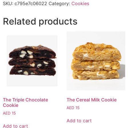
SKU:
c795e7c06022
Category:
Cookies
Related products
The Triple Chocolate
The Cereal Milk Cookie
Cookie
AED
15
AED
15
Add to cart
Add to cart