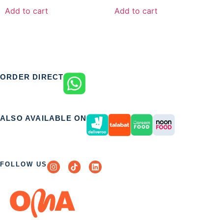
Add to cart
Add to cart
ORDER DIRECT
ALSO AVAILABLE ON
FOLLOW US