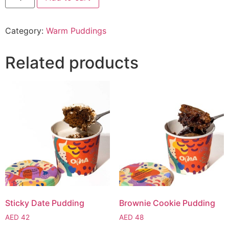
Category:
Warm Puddings
Related products
Sticky Date Pudding
Brownie Cookie Pudding
AED
42
AED
48