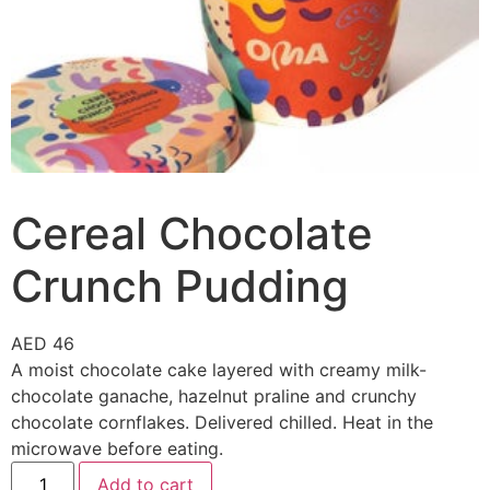
Cereal Chocolate
Crunch Pudding
AED
46
A moist chocolate cake layered with creamy milk-
chocolate ganache, hazelnut praline and crunchy
chocolate cornflakes. Delivered chilled. Heat in the
microwave before eating.
Add to cart