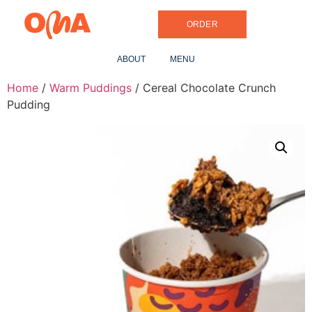
ORDER
ABOUT
MENU
Home
/
Warm Puddings
/ Cereal Chocolate Crunch
Pudding