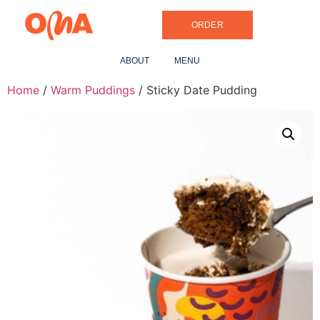
ORDER
ABOUT
MENU
Home
/
Warm Puddings
/ Sticky Date Pudding