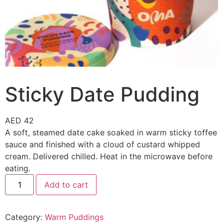
Sticky Date Pudding
AED
42
A soft, steamed date cake soaked in warm sticky toffee
sauce and finished with a cloud of custard whipped
cream. Delivered chilled. Heat in the microwave before
eating.
Add to cart
Category:
Warm Puddings