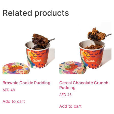
Related products
Brownie Cookie Pudding
Cereal Chocolate Crunch
Pudding
AED
48
AED
46
Add to cart
Add to cart