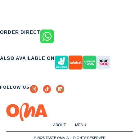
ORDER DIRECT
ALSO AVAILABLE ON
FOLLOW US
ABOUT
MENU
© 2025 TASTE OMA. ALL RIGHTS RESERVED